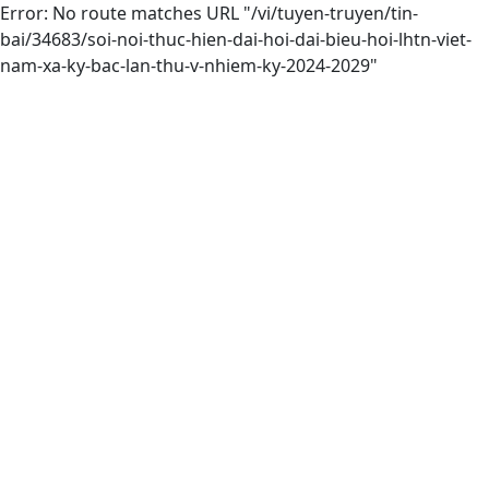
Error: No route matches URL "/vi/tuyen-truyen/tin-
bai/34683/soi-noi-thuc-hien-dai-hoi-dai-bieu-hoi-lhtn-viet-
nam-xa-ky-bac-lan-thu-v-nhiem-ky-2024-2029"