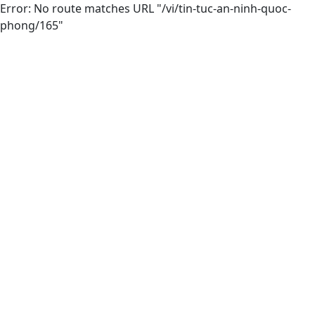
Error: No route matches URL "/vi/tin-tuc-an-ninh-quoc-
phong/165"