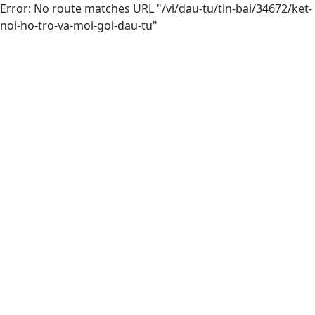
Error: No route matches URL "/vi/dau-tu/tin-bai/34672/ket-
noi-ho-tro-va-moi-goi-dau-tu"