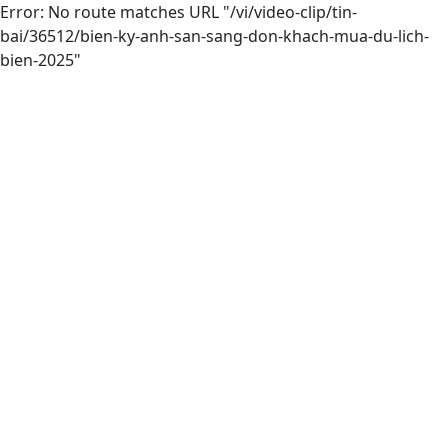
Error: No route matches URL "/vi/video-clip/tin-
bai/36512/bien-ky-anh-san-sang-don-khach-mua-du-lich-
bien-2025"