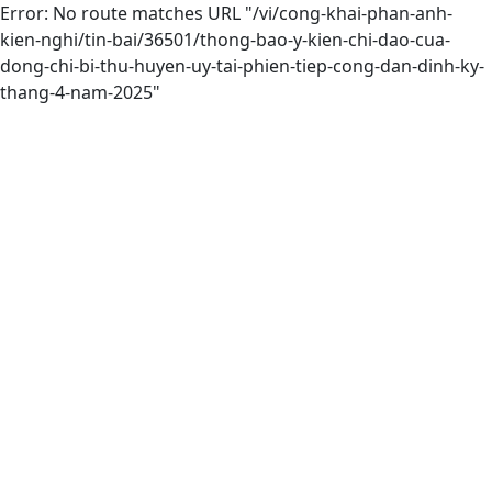
Error: No route matches URL "/vi/cong-khai-phan-anh-
kien-nghi/tin-bai/36501/thong-bao-y-kien-chi-dao-cua-
dong-chi-bi-thu-huyen-uy-tai-phien-tiep-cong-dan-dinh-ky-
thang-4-nam-2025"