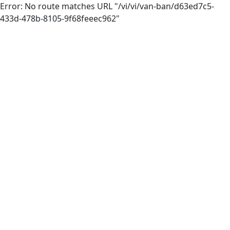
Error: No route matches URL "/vi/vi/van-ban/d63ed7c5-
433d-478b-8105-9f68feeec962"