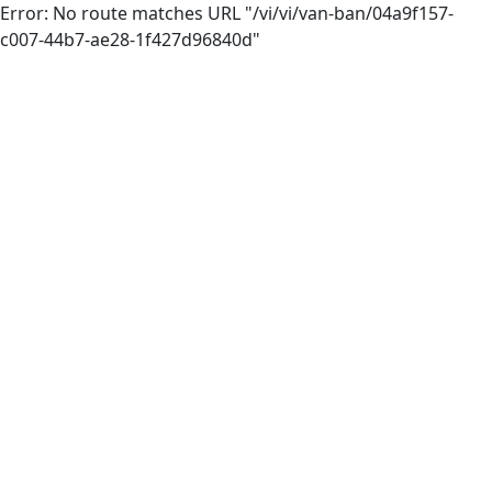
Error: No route matches URL "/vi/vi/van-ban/04a9f157-
c007-44b7-ae28-1f427d96840d"