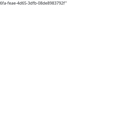
d6fa-feae-4d65-3dfb-08de8983792f"