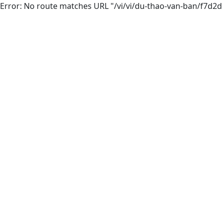
Error: No route matches URL "/vi/vi/du-thao-van-ban/f7d2