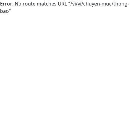
Error: No route matches URL "/vi/vi/chuyen-muc/thong-
bao"