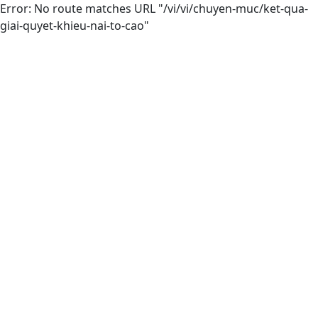
Error: No route matches URL "/vi/vi/chuyen-muc/ket-qua-
giai-quyet-khieu-nai-to-cao"