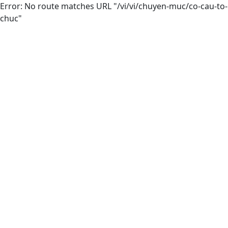
Error: No route matches URL "/vi/vi/chuyen-muc/co-cau-to-
chuc"