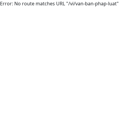
Error: No route matches URL "/vi/van-ban-phap-luat"