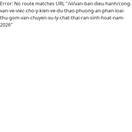
Error: No route matches URL "/vi/van-ban-dieu-hanh/cong-
van-ve-viec-cho-y-kien-ve-du-thao-phuong-an-phan-loai-
thu-gom-van-chuyen-xu-ly-chat-thai-ran-sinh-hoat-nam-
2026"