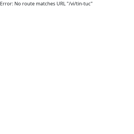
Error: No route matches URL "/vi/tin-tuc"