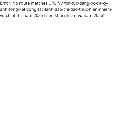
Error: No route matches URL "/vi/tin-tuc/dang-bo-xa-ky-
anh-tong-ket-cong-tac-lanh-dao-chi-dao-thuc-hien-nhiem-
vu-chinh-tri-nam-2025-trien-khai-nhiem-vu-nam-2026"