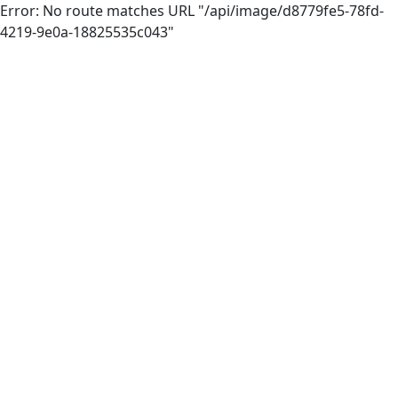
Error: No route matches URL "/api/image/d8779fe5-78fd-
4219-9e0a-18825535c043"