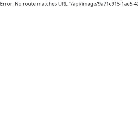
Error: No route matches URL "/api/image/9a71c915-1ae5-