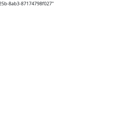
425b-8ab3-87174798f027"